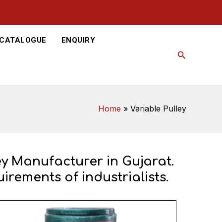
-CATALOGUE
ENQUIRY
Search
Home
Variable Pulley
ey Manufacturer in Gujarat.
irements of industrialists.