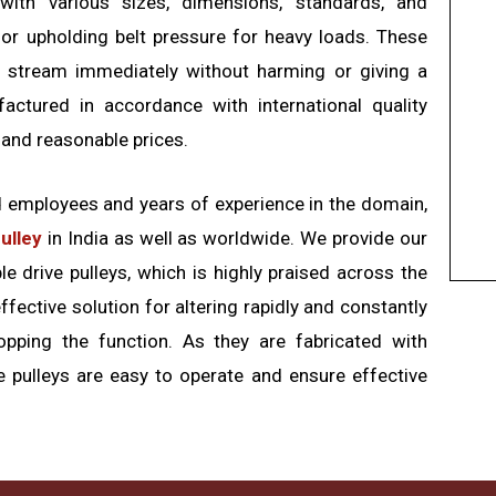
with various sizes, dimensions, standards, and
 for upholding belt pressure for heavy loads. These
he stream immediately without harming or giving a
factured in accordance with international quality
 and reasonable prices.
d employees and years of experience in the domain,
pulley
in India as well as worldwide. We provide our
e drive pulleys, which is highly praised across the
ffective solution for altering rapidly and constantly
opping the function. As they are fabricated with
e pulleys are easy to operate and ensure effective