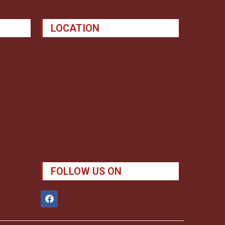
LOCATION
FOLLOW US ON
F
a
c
e