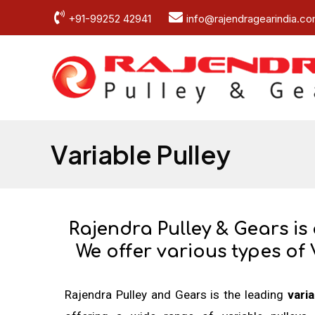
Skip
+91-99252 42941
info@rajendragearindia.c
to
content
Variable Pulley
Rajendra Pulley & Gears is
We offer various types of 
Rajendra Pulley and Gears is the leading
vari