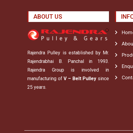
ABOUT US
INF
Hom
Abou
Rajendra Pulley is established by Mr.
Prod
Rajendrabhai B. Panchal in 1993.
Enqu
Rajendra Group is involved in
Cont
manufacturing of
V – Belt Pulley
since
25 years.