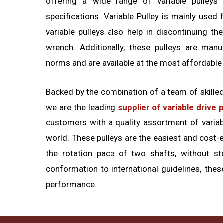
offering a wide range of variable pulleys 
specifications. Variable Pulley is mainly used
variable pulleys also help in discontinuing t
wrench. Additionally, these pulleys are manu
norms and are available at the most affordable
Backed by the combination of a team of skille
we are the leading
supplier of variable drive 
customers with a quality assortment of variabl
world. These pulleys are the easiest and cost-e
the rotation pace of two shafts, without st
conformation to international guidelines, thes
performance.