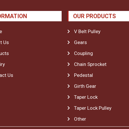
ORMATION
OUR PRODUCTS
e
V Belt Pulley
t Us
Gears
ucts
Coupling
iry
Chain Sprocket
act Us
Pedestal
Girth Gear
Taper Lock
Taper Lock Pulley
Other