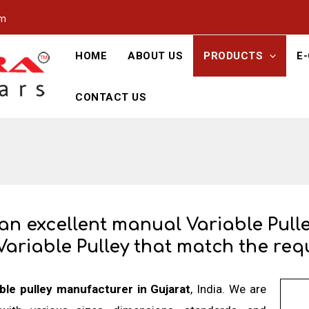
om
HOME
ABOUT US
PRODUCTS
E
CONTACT US
 an excellent manual Variable Pull
Variable Pulley that match the requ
able pulley manufacturer in Gujarat
, India. We are