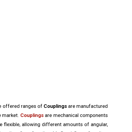
e offered ranges of
Couplings
are manufactured
e market.
Couplings
are mechanical components
 flexible, allowing different amounts of angular,