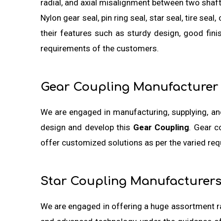
radial, and axial misalignment between two shaf
Nylon gear seal, pin ring seal, star seal, tire se
their features such as sturdy design, good fin
requirements of the customers.
Gear Coupling Manufacturer
We are engaged in manufacturing, supplying, a
design and develop this
Gear Coupling
. Gear c
offer customized solutions as per the varied re
Star Coupling Manufacturer
We are engaged in offering a huge assortment 