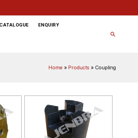
-CATALOGUE
ENQUIRY
Search
Home
Products
Coupling