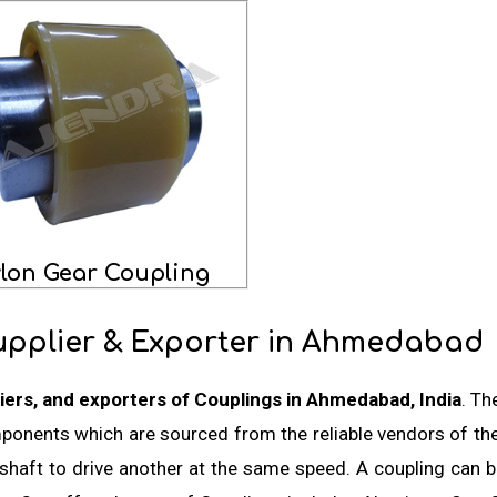
lon Gear Coupling
upplier & Exporter in Ahmedabad
iers, and exporters of Couplings in Ahmedabad, India
. Th
mponents which are sourced from the reliable vendors of th
shaft to drive another at the same speed. A coupling can be