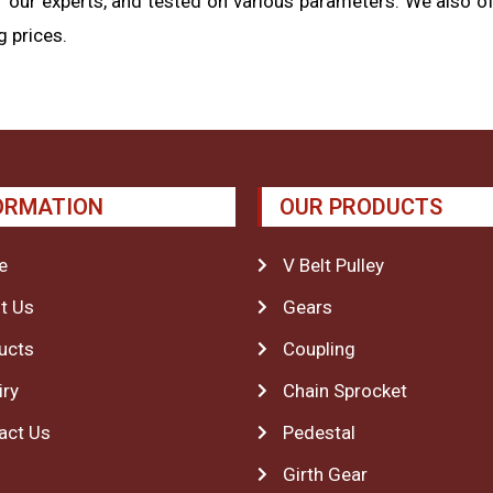
 our experts, and tested on various parameters. We also of
 prices.
ORMATION
OUR PRODUCTS
e
V Belt Pulley
t Us
Gears
ucts
Coupling
iry
Chain Sprocket
act Us
Pedestal
Girth Gear