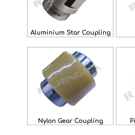
Aluminium Star Coupling
Nylon Gear Coupling
P