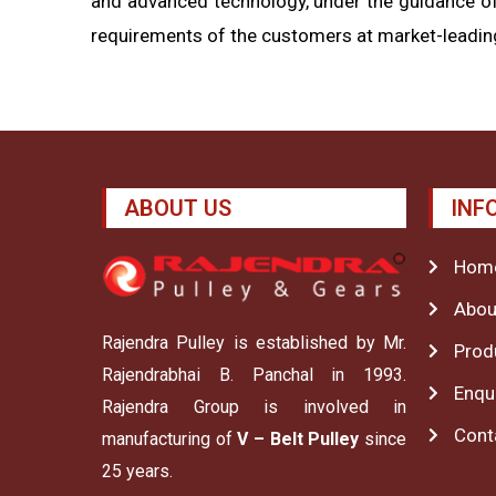
and advanced technology, under the guidance of
requirements of the customers at market-leading
ABOUT US
INF
Hom
Abou
Rajendra Pulley is established by Mr.
Prod
Rajendrabhai B. Panchal in 1993.
Enqu
Rajendra Group is involved in
Cont
manufacturing of
V – Belt Pulley
since
25 years.