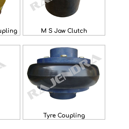
pling
M S Jaw Clutch
g
Tyre Coupling