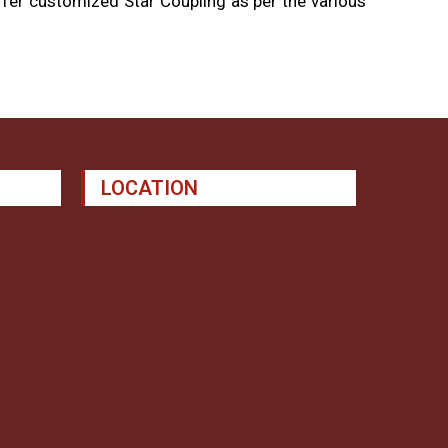
fer customized Star Coupling as per the various
LOCATION