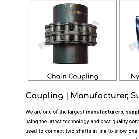
Chain Coupling
Ny
Coupling | Manufacturer, S
We are one of the largest
manufacturers, suppl
using the latest technology and best quality co
used to connect two shafts in line to allow one 