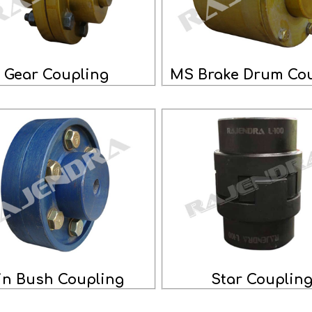
Gear Coupling
MS Brake Drum Cou
in Bush Coupling
Star Couplin