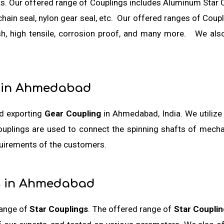
ts. Our offered range of Couplings includes Aluminum Star 
al, chain seal, nylon gear seal, etc. Our offered ranges of Co
ish, high tensile, corrosion proof, and many more. We als
 in Ahmedabad
nd exporting
Gear Coupling
in Ahmedabad, India. We utilize
ouplings are used to connect the spinning shafts of mech
quirements of the customers.
s in Ahmedabad
range of
Star Couplings
. The offered range of
Star Couplin