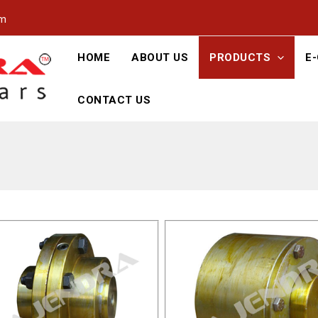
om
HOME
ABOUT US
PRODUCTS
E
CONTACT US