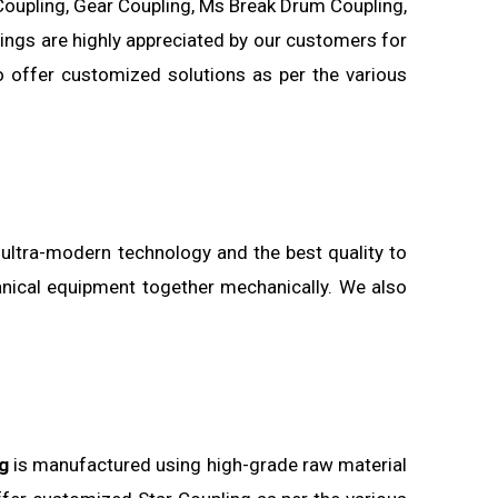
Coupling, Gear Coupling, Ms Break Drum Coupling,
uplings are highly appreciated by our customers for
o offer customized solutions as per the various
 ultra-modern technology and the best quality to
anical equipment together mechanically. We also
g
is manufactured using high-grade raw material