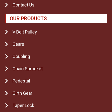
Contact Us
OUR PRODUCTS
V Belt Pulley
Gears
Coupling
Chain Sprocket
Pedestal
Girth Gear
Taper Lock