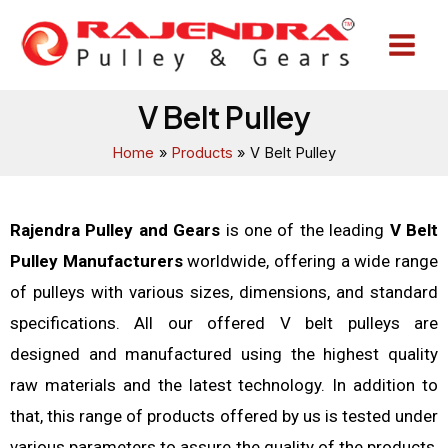
Skip
Main
to
Menu
content
V Belt Pulley
Home
Products
V Belt Pulley
Rajendra Pulley and Gears
is one of the leading
V Belt
Pulley Manufacturers
worldwide, offering a wide range
of pulleys with various sizes, dimensions, and standard
specifications. All our offered V belt pulleys are
designed and manufactured using the highest quality
raw materials and the latest technology. In addition to
that, this range of products offered by us is tested under
various parameters to assure the quality of the products,