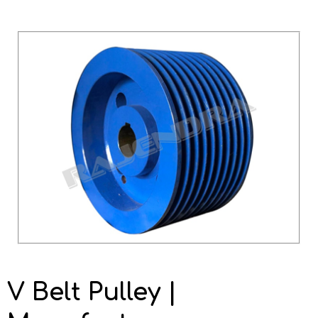
V Belt Pulley |