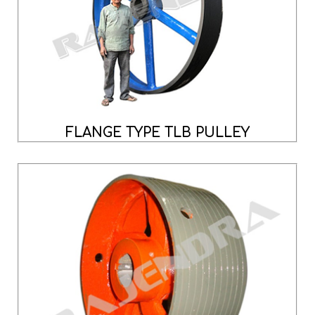
FLANGE TYPE TLB PULLEY