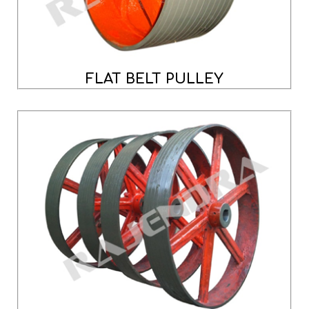
FLAT BELT PULLEY