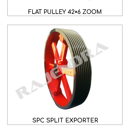
FLAT PULLEY 42×6 ZOOM
SPC SPLIT EXPORTER