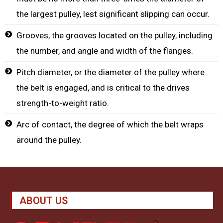
the largest pulley, lest significant slipping can occur.
Grooves, the grooves located on the pulley, including
the number, and angle and width of the flanges.
Pitch diameter, or the diameter of the pulley where
the belt is engaged, and is critical to the drives
strength-to-weight ratio.
Arc of contact, the degree of which the belt wraps
around the pulley.
ABOUT US