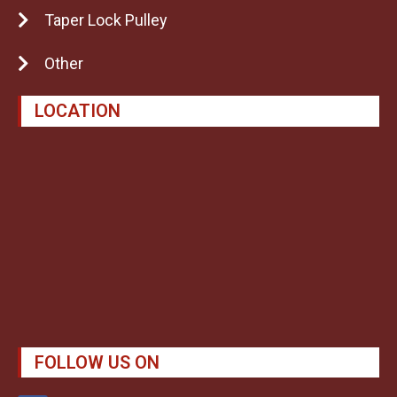
Taper Lock Pulley
Other
LOCATION
FOLLOW US ON