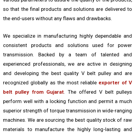
so that the final products and solutions are delivered to
the end-users without any flaws and drawbacks.
We specialize in manufacturing highly dependable and
consistent products and solutions used for power
transmission. Backed by a team of talented and
experienced professionals, we are active in designing
and developing the best quality V belt pulley and are
recognized globally as the most reliable
exporter of V
belt pulley from Gujarat
. The offered V belt pulleys
perform well with a locking function and permit a much
superior strength of torque transmission in wide-ranging
machines. We are sourcing the best quality stock of raw
materials to manufacture the highly long-lasting and