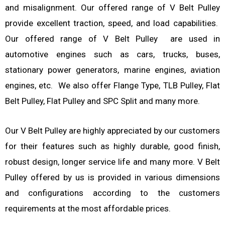
and misalignment. Our offered range of V Belt Pulley
provide excellent traction, speed, and load capabilities.
Our offered range of V Belt Pulley are used in
automotive engines such as cars, trucks, buses,
stationary power generators, marine engines, aviation
engines, etc. We also offer Flange Type, TLB Pulley, Flat
Belt Pulley, Flat Pulley and SPC Split and many more.
Our V Belt Pulley are highly appreciated by our customers
for their features such as highly durable, good finish,
robust design, longer service life and many more. V Belt
Pulley offered by us is provided in various dimensions
and configurations according to the customers
requirements at the most affordable prices.