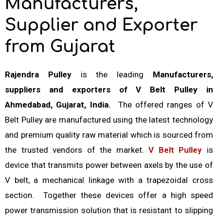
Manufacturers,
Supplier and Exporter
from Gujarat
Rajendra Pulley
is the leading
Manufacturers,
suppliers and exporters of V Belt Pulley in
Ahmedabad, Gujarat, India.
The offered ranges of V
Belt Pulley are manufactured using the latest technology
and premium quality raw material which is sourced from
the trusted vendors of the market.
V Belt Pulley
is
device that transmits power between axels by the use of
V belt, a mechanical linkage with a trapezoidal cross
section. Together these devices offer a high speed
power transmission solution that is resistant to slipping