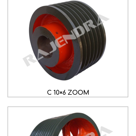
C 10×6 ZOOM