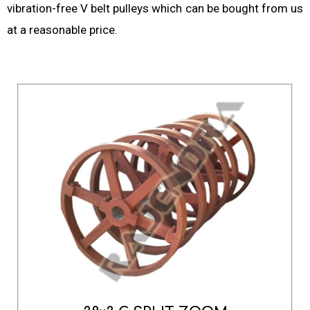
vibration-free V belt pulleys which can be bought from us
at a reasonable price.