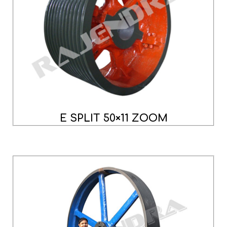
E SPLIT 50×11 ZOOM