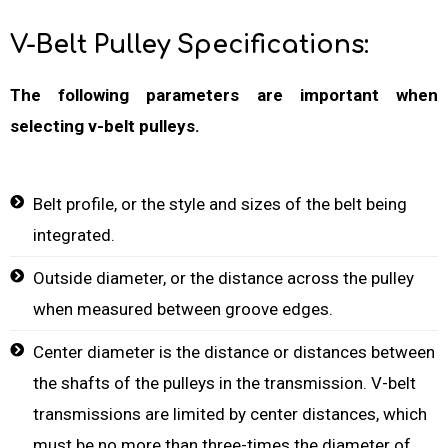
V-Belt Pulley Specifications:
The following parameters are important when
selecting v-belt pulleys.
Belt profile, or the style and sizes of the belt being
integrated.
Outside diameter, or the distance across the pulley
when measured between groove edges.
Center diameter is the distance or distances between
the shafts of the pulleys in the transmission. V-belt
transmissions are limited by center distances, which
must be no more than three-times the diameter of