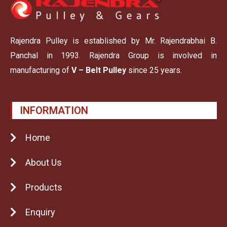
Rajendra Pulley is established by Mr. Rajendrabhai B.
Panchal in 1993. Rajendra Group is involved in
manufacturing of
V – Belt Pulley
since 25 years.
INFORMATION
Home
About Us
Products
Enquiry