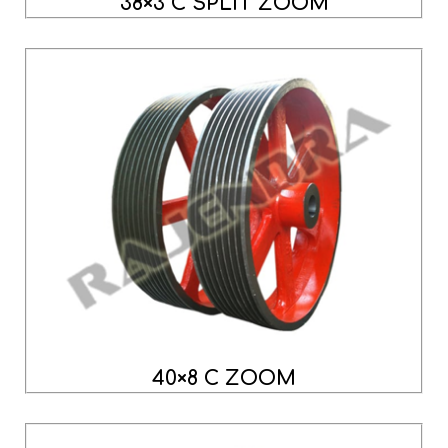
38×3 C SPLIT ZOOM
40×8 C ZOOM