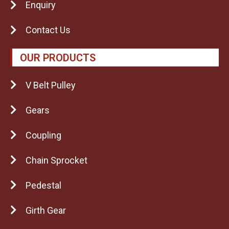
Enquiry
Contact Us
OUR PRODUCTS
V Belt Pulley
Gears
Coupling
Chain Sprocket
Pedestal
Girth Gear