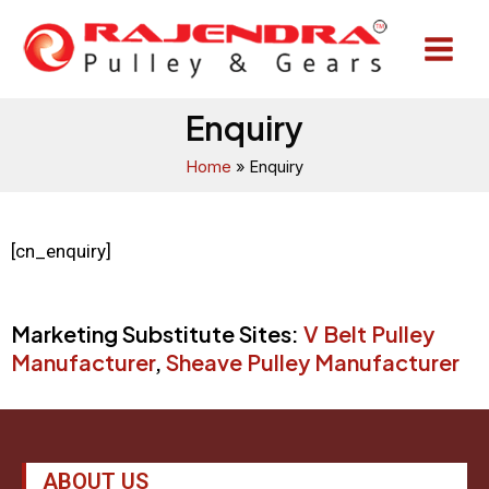
Skip
Main
to
Menu
content
Enquiry
Home
Enquiry
[cn_enquiry]
Marketing Substitute Sites:
V Belt Pulley
Manufacturer
,
Sheave Pulley Manufacturer
ABOUT US