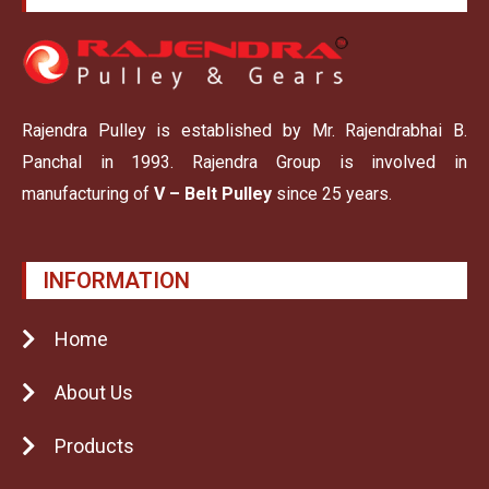
Rajendra Pulley is established by Mr. Rajendrabhai B.
Panchal in 1993. Rajendra Group is involved in
manufacturing of
V – Belt Pulley
since 25 years.
INFORMATION
Home
About Us
Products