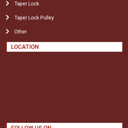
Taper Lock
Taper Lock Pulley
Other
LOCATION
FOLLOW US ON